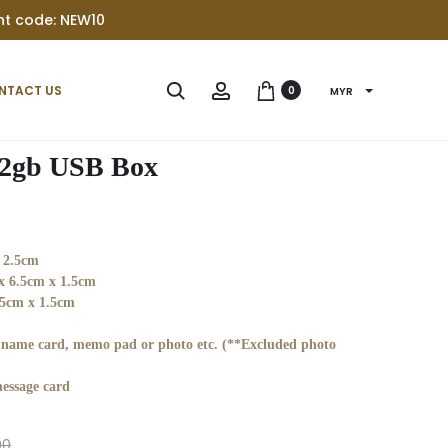
unt code: NEW10
Produc
PERSONALIS
PERSONALIS
Search
Account
NTACT US
0
MYR
32GB
WOOD
navigat
USB
RAZOR
WITH
32gb USB Box
RAZOR
BRUSH
SET
 2.5cm
x 6.5cm x 1.5cm
5cm x 1.5cm
r name card, memo pad or photo etc. (**Excluded photo
essage card
00