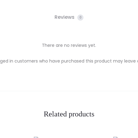
Reviews
0
There are no reviews yet.
gged in customers who have purchased this product may leave a
Related products