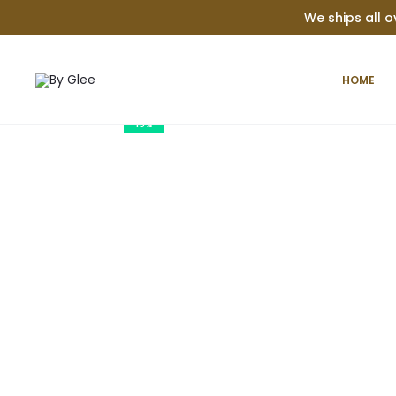
We ships all o
Home
Occasion
Valentine's
Personalised 32gb USB Box
HOME
15%