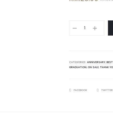
price
price
is:
was:
Personalised
32gb
RM128.00.
RM150.00.
USB
Box
quantity
CATEGORIES:
ANNIVERSARY
,
BEST
GRADUATION
,
ON SALE
,
THANK Y
SHARE
FACEBOOK
TWITTE