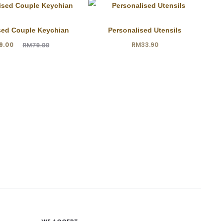
sed Couple Keychian
Personalised Utensils
ginal
9.00
RM
33.90
RM
79.00
price
was:
9.00.