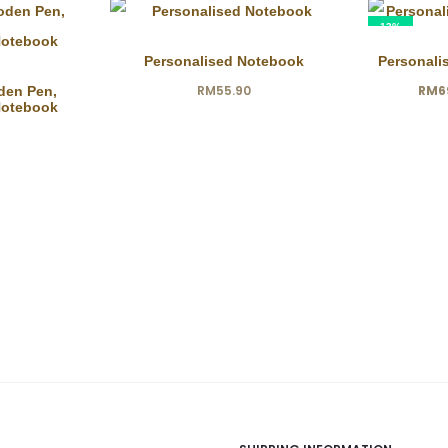
13%
Personalised Notebook
Personali
Current
Ori
RM
55.90
RM
6
den Pen,
Notebook
price
is:
RM69.00.
RM7