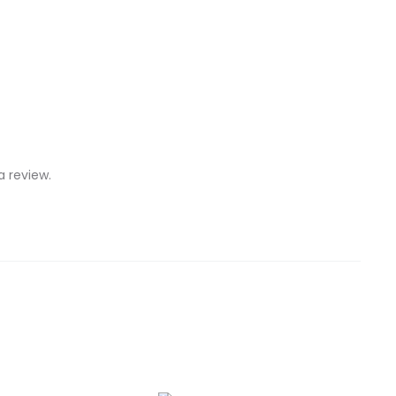
 review.