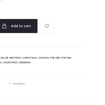
Add to cart
 SELLER
,
BIRTHDAY
,
CHRISTMAS
,
COUPLES
,
FOR HER
,
FOR HIM
,
OU
,
VALENTINE'S
,
WEDDING
R
PINTEREST