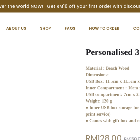
ver the world NOW! | Get RM10 off your first order with disco
ABOUT US
SHOP
FAQS
HOW TO ORDER
CO
Personalised 
Material :
Beach Wood
Dimensions:
USB Box: 11.5cm x 11.5cm x
Inner Compartment : 10cm 
USB compartment: 7cm x 2.
Weight:
120 g
● Inner USB box storage fo
print service)
● Comes with gift box and m
Current
Original
RM
128.00
RM
150.