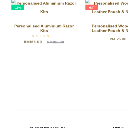
11%
HOT
Personalised Aluminium Razor
Personalised Woo
Kits
Leather Pouch & 
RM
125.00
Rated
Current
Original
RM
168.00
RM
188.00
5.00
out of
5
price
price
is:
was:
RM168.00.
RM188.00.