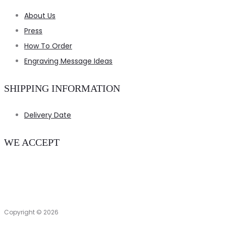
About Us
Press
How To Order
Engraving Message Ideas
SHIPPING INFORMATION
Delivery Date
WE ACCEPT
Copyright © 2026