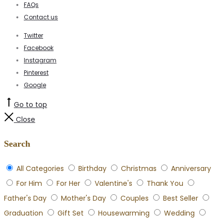
FAQs
Contact us
Twitter
Facebook
Instagram
Pinterest
Google
Go to top
Close
Search
All Categories
Birthday
Christmas
Anniversary
For Him
For Her
Valentine's
Thank You
Father's Day
Mother's Day
Couples
Best Seller
Graduation
Gift Set
Housewarming
Wedding