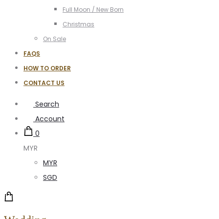
Full Moon / New Born
Christmas
On Sale
FAQS
HOW TO ORDER
CONTACT US
Search
Account
0
MYR
MYR
SGD