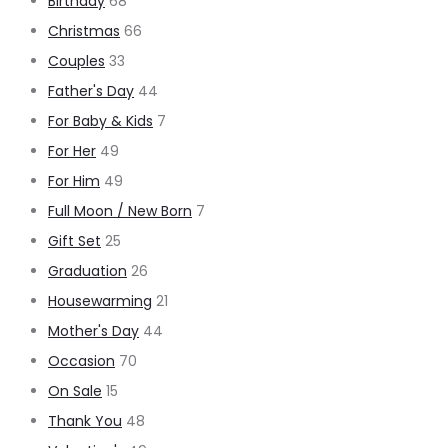
Birthday
68
Christmas
66
Couples
33
Father's Day
44
For Baby & Kids
7
For Her
49
For Him
49
Full Moon / New Born
7
Gift Set
25
Graduation
26
Housewarming
21
Mother's Day
44
Occasion
70
On Sale
15
Thank You
48