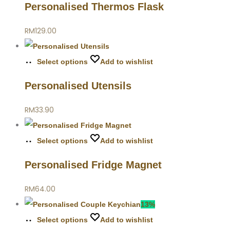
Personalised Thermos Flask
RM
129.00
Select options
Add to wishlist
Personalised Utensils
RM
33.90
Select options
Add to wishlist
Personalised Fridge Magnet
RM
64.00
13%
Select options
Add to wishlist