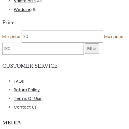
Valentine's
49
Wedding
16
Price
Min price
Max price
Filter
CUSTOMER SERVICE
FAQs
Return Policy
Terms Of Use
Contact Us
MEDIA