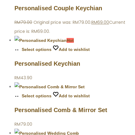
Personalised Couple Keychian
RM
79.00
Original price was: RM79.00.
RM
69.00
Current
price is: RM69.00.
Hot
Select options
Add to wishlist
Personalised Keychian
RM
43.90
Select options
Add to wishlist
Personalised Comb & Mirror Set
RM
79.00