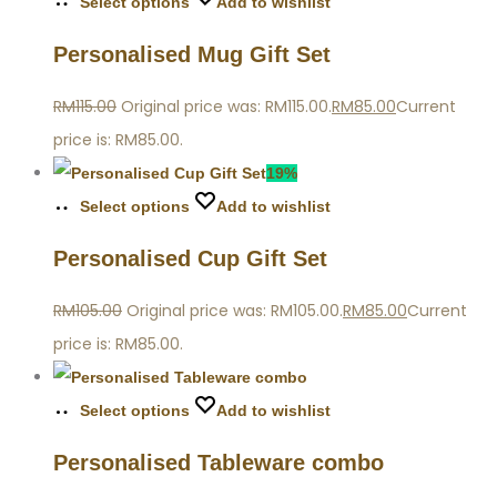
Select options
Add to wishlist
Personalised Mug Gift Set
RM
115.00
Original price was: RM115.00.
RM
85.00
Current
price is: RM85.00.
19%
Select options
Add to wishlist
Personalised Cup Gift Set
RM
105.00
Original price was: RM105.00.
RM
85.00
Current
price is: RM85.00.
Select options
Add to wishlist
Personalised Tableware combo