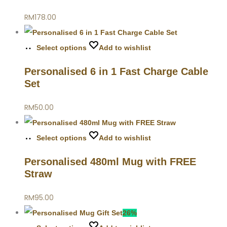
RM
178.00
Select options
Add to wishlist
Personalised 6 in 1 Fast Charge Cable
Set
RM
50.00
Select options
Add to wishlist
Personalised 480ml Mug with FREE
Straw
RM
95.00
26%