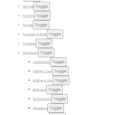
Toggle
Gift Set
Toggle
For Him
Toggle
For Her
Toggle
For Baby & Kids
Toggle
Couples
Toggle
Occasion
Toggle
Valentine’s
Toggle
Father’s Day
Toggle
Mother’s Day
Toggle
Birthday
Toggle
Anniversary
Toggle
Wedding