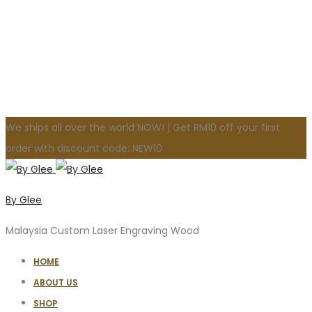
We ships all over the world NOW! | Get RM10 off your first
order with discount code: NEW10
By Glee
Malaysia Custom Laser Engraving Wood
HOME
ABOUT US
SHOP