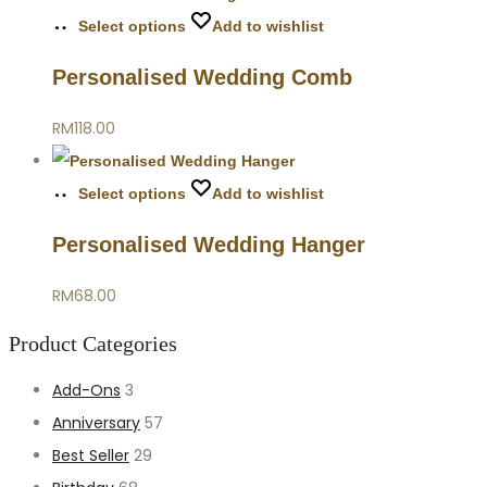
Select options
Add to wishlist
Personalised Wedding Comb
RM
118.00
Select options
Add to wishlist
Personalised Wedding Hanger
RM
68.00
Product Categories
Add-Ons
3
Anniversary
57
Best Seller
29