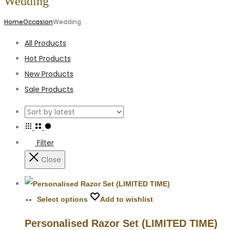
Wedding
Home
Occasion
Wedding
All Products
Hot Products
New Products
Sale Products
Filter
Close
Select options
Add to wishlist
Personalised Razor Set (LIMITED TIME)