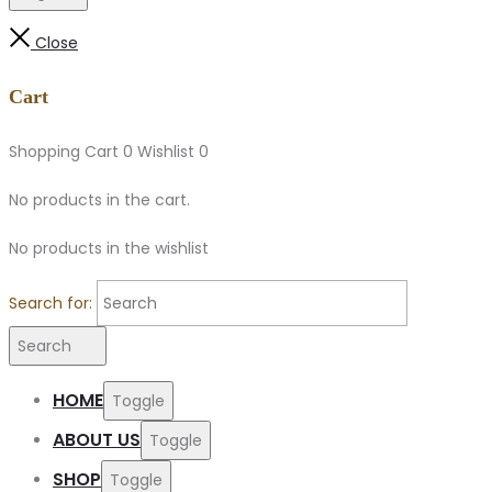
Close
Cart
Shopping Cart
0
Wishlist
0
No products in the cart.
No products in the wishlist
Search for:
Search
HOME
Toggle
ABOUT US
Toggle
SHOP
Toggle