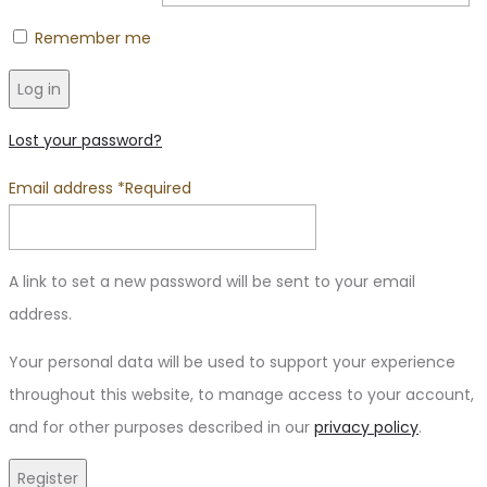
Remember me
Log in
Lost your password?
Email address
*
Required
A link to set a new password will be sent to your email
address.
Your personal data will be used to support your experience
throughout this website, to manage access to your account,
and for other purposes described in our
privacy policy
.
Register