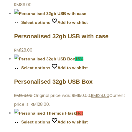
RM
89.00
Select options
Add to wishlist
Personalised 32gb USB with case
RM
128.00
15%
Select options
Add to wishlist
Personalised 32gb USB Box
RM
150.00
Original price was: RM150.00.
RM
128.00
Current
price is: RM128.00.
Hot
Select options
Add to wishlist