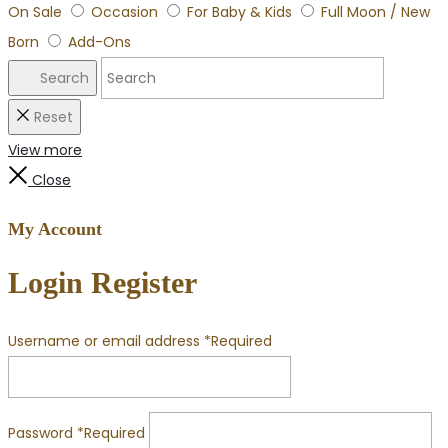
On Sale
Occasion
For Baby & Kids
Full Moon / New
Born
Add-Ons
Search
Reset
View more
Close
My Account
Login
Register
Username or email address
*
Required
Password
*
Required