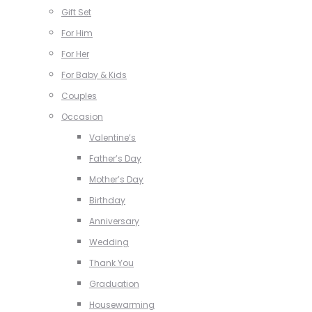
Gift Set
For Him
For Her
For Baby & Kids
Couples
Occasion
Valentine’s
Father’s Day
Mother’s Day
Birthday
Anniversary
Wedding
Thank You
Graduation
Housewarming