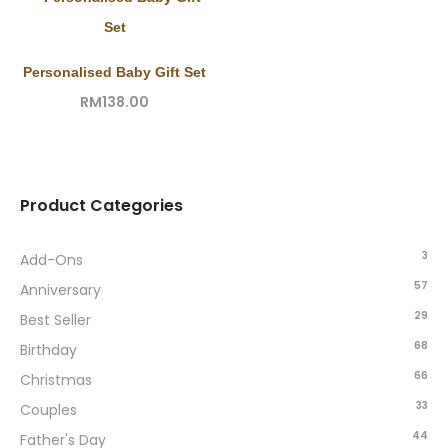
Personalised Baby Gift Set
RM
138.00
Product Categories
3
Add-Ons
57
Anniversary
29
Best Seller
68
Birthday
66
Christmas
33
Couples
44
Father's Day