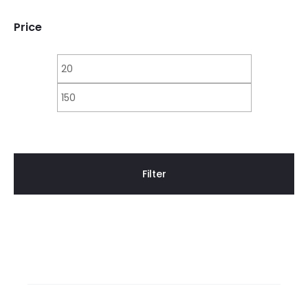
Price
Min
Max
price
price
Filter