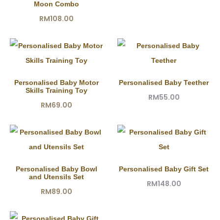
Moon Combo
RM
108.00
Personalised Baby Motor
Personalised Baby Teether
Skills Training Toy
RM
55.00
RM
69.00
Personalised Baby Bowl
Personalised Baby Gift Set
and Utensils Set
RM
148.00
RM
89.00