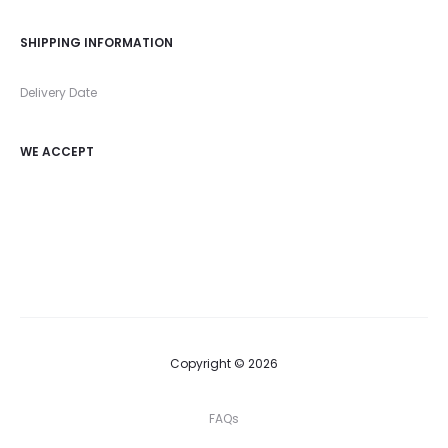
SHIPPING INFORMATION
Delivery Date
WE ACCEPT
Copyright © 2026
FAQs