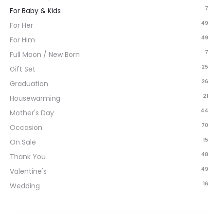
7
For Baby & Kids
49
For Her
49
For Him
7
Full Moon / New Born
25
Gift Set
26
Graduation
21
Housewarming
44
Mother's Day
70
Occasion
15
On Sale
48
Thank You
49
Valentine's
16
Wedding