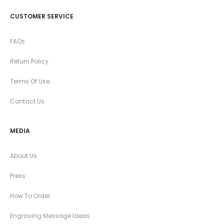
CUSTOMER SERVICE
FAQs
Return Policy
Terms Of Use
Contact Us
MEDIA
About Us
Press
How To Order
Engraving Message Ideas