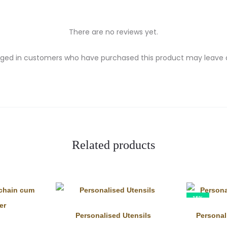
There are no reviews yet.
gged in customers who have purchased this product may leave a
Related products
15%
Personalised Utensils
Persona