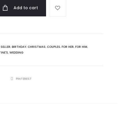
Add to cart
 SELLER
,
BIRTHDAY
,
CHRISTMAS
,
COUPLES
,
FOR HER
,
FOR HIM
,
INE'S
,
WEDDING
R
PINTEREST