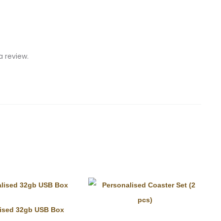
 review.
lised 32gb USB Box