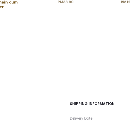
Current
Ori
RM
33.90
RM
12
hain cum
er
price
is:
RM128.00.
RM15
SHIPPING INFORMATION
s
Delivery Date