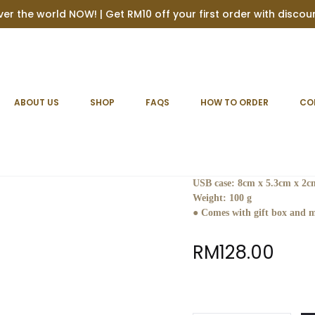
ver the world NOW! | Get RM10 off your first order with disco
 case
ABOUT US
SHOP
FAQS
HOW TO ORDER
CO
Personalised 
Material :
Beach Wood
Dimensions:
USB case: 8cm x 5.3cm x 2c
Weight:
100 g
● Comes with gift box and m
RM
128.00