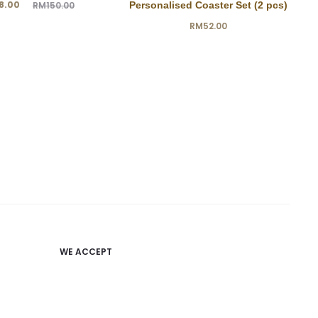
ginal
8.00
RM
150.00
Personalised Coaster Set (2 pcs)
price
RM
52.00
was:
0.00.
WE ACCEPT