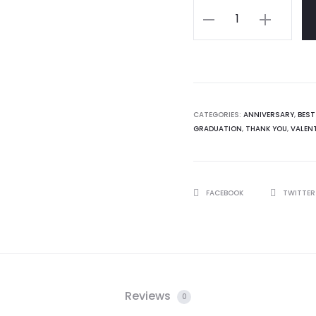
Personalised
32gb
USB
with
case
quantity
CATEGORIES:
ANNIVERSARY
,
BEST
GRADUATION
,
THANK YOU
,
VALENT
SHARE
FACEBOOK
TWITTE
Reviews
0