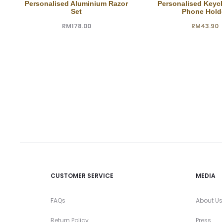
Personalised Aluminium Razor
Personalised Keyc
Set
Phone Hold
RM
178.00
RM
43.90
CUSTOMER SERVICE
MEDIA
FAQs
About U
Return Policy
Press