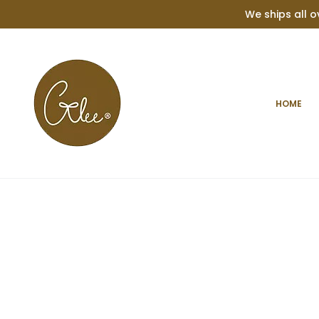
We ships all o
Home
Occasion
Valentine's
Personalised 32gb USB with
HOME