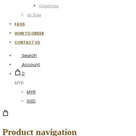
Christmas
On Sale
FAQS
HOW TO ORDER
CONTACT US
Search
Account
0
MYR
MYR
SGD
Product navigation