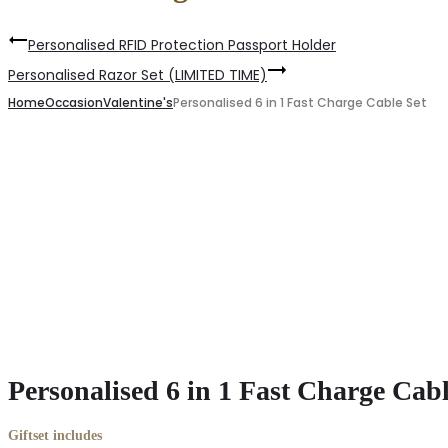
Personalised RFID Protection Passport Holder
Personalised Razor Set (LIMITED TIME)
Home
Occasion
Valentine's
Personalised 6 in 1 Fast Charge Cable Set
Personalised 6 in 1 Fast Charge Cabl
Giftset includes