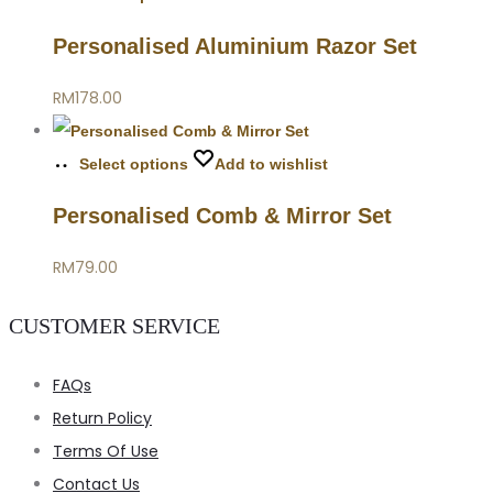
Personalised Aluminium Razor Set
RM
178.00
Select options
Add to wishlist
Personalised Comb & Mirror Set
RM
79.00
CUSTOMER SERVICE
FAQs
Return Policy
Terms Of Use
Contact Us