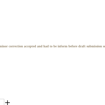
inor correction accepted and had to be inform before draft submission s