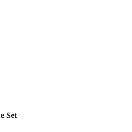
e Set