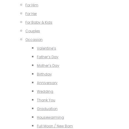
For Him
For Her
For Baby & Kids
Couples
Occasion
Valentine’s
Father’s Day
Mother’s Day
Birthday
Anniversary
Wedding
Thank You
Graduation
Housewarming
Full Moon / New Born