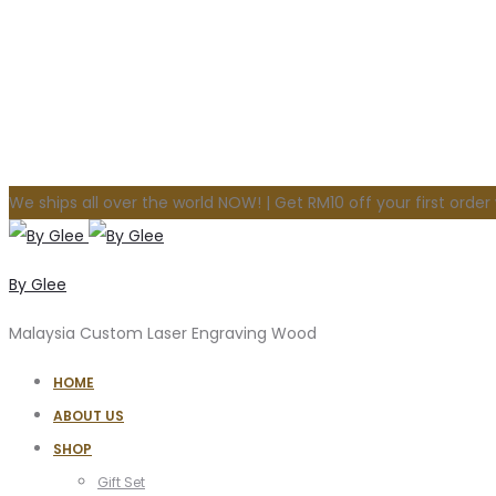
We ships all over the world NOW! | Get RM10 off your first orde
By Glee
Malaysia Custom Laser Engraving Wood
HOME
ABOUT US
SHOP
Gift Set