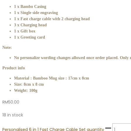
1 x Bambo Casing
1 x Single side engraving
1 x Fast charge cable with 2 charging head
3 x Charging head
1 x Gift box
1 x Greeting card
Note:
No personalize wording changes allowed once order placed. Only m
Product info
Material : Bamboo Mug size : 17cm x 8cm
Size: 8cm x 8 cm
Weight: 100g
RM
50.00
18 in stock
Personalised 6 in 1 Fast Charge Cable Set quantity