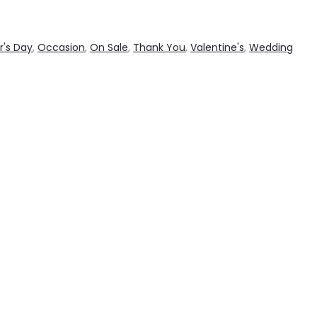
r's Day
,
Occasion
,
On Sale
,
Thank You
,
Valentine's
,
Wedding