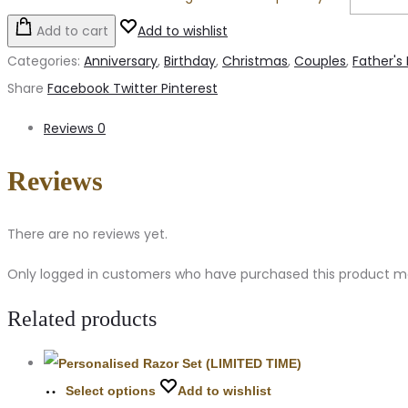
Add to cart
Add to wishlist
Categories:
Anniversary
,
Birthday
,
Christmas
,
Couples
,
Father's
Share
Facebook
Twitter
Pinterest
Reviews
0
Reviews
There are no reviews yet.
Only logged in customers who have purchased this product ma
Related products
Select options
Add to wishlist