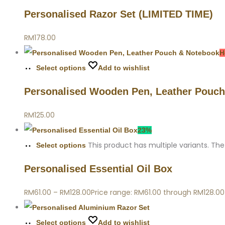
Personalised Razor Set (LIMITED TIME)
RM
178.00
H
Select options
Add to wishlist
Personalised Wooden Pen, Leather Pouc
RM
125.00
23%
This product has multiple variants. T
Select options
Personalised Essential Oil Box
RM
61.00
–
RM
128.00
Price range: RM61.00 through RM128.00
Select options
Add to wishlist