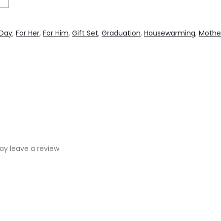
 Day
,
For Her
,
For Him
,
Gift Set
,
Graduation
,
Housewarming
,
Mothe
y leave a review.