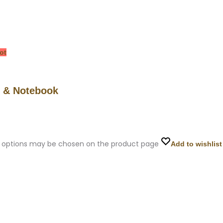
ot
h & Notebook
he options may be chosen on the product page
Add to wishlist