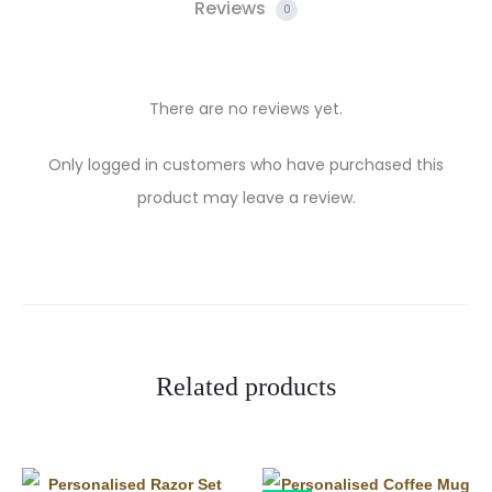
Reviews
0
There are no reviews yet.
R
Only logged in customers who have purchased this
product may leave a review.
e
v
i
e
w
Related products
s