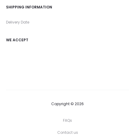
SHIPPING INFORMATION
Delivery Date
WE ACCEPT
Copyright © 2026
FAQs
Contact us