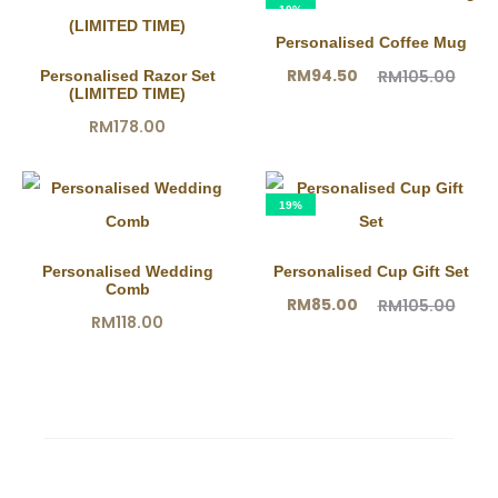
10%
Personalised Coffee Mug
Current
Original
RM
94.50
RM
105.00
Personalised Razor Set
(LIMITED TIME)
price
price
RM
178.00
is:
was:
RM94.50.
RM105.00.
19%
Personalised Wedding
Personalised Cup Gift Set
Comb
Current
Original
RM
85.00
RM
105.00
RM
118.00
price
price
is:
was:
RM85.00.
RM105.00.