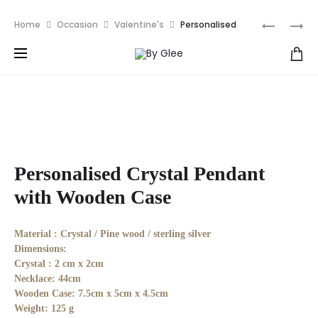
We ships all over the world NOW! | Get RM10 off your
Produ
PERSONA
PERSONA
Home
Occasion
Valentine's
Personalised
first order with discount code: NEW10
ROLLING
ESSENTIA
Crystal Pendant with Wooden Case
naviga
PIN
OIL
&
ROLL
FOOD
ON
TRAY
Personalised Crystal Pendant
with Wooden Case
Material :
Crystal / Pine wood / sterling silver
Dimensions:
Crystal : 2 cm x 2cm
Necklace: 44cm
Wooden Case: 7.5cm x 5cm x 4.5cm
Weight:
125 g