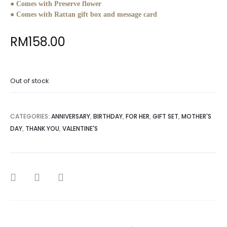
● Comes with Preserve flower
● Comes with Rattan gift box and message card
RM
158.00
Out of stock
CATEGORIES:
ANNIVERSARY
,
BIRTHDAY
,
FOR HER
,
GIFT SET
,
MOTHER'S
DAY
,
THANK YOU
,
VALENTINE'S
SHARE