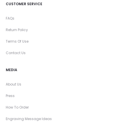
CUSTOMER SERVICE
FAQs
Return Policy
Terms Of Use
Contact Us
MEDIA
About Us
Press
How To Order
Engraving Message Ideas