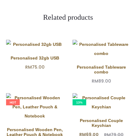
e
w
Related products
s
Personalised 32gb USB
RM
75.00
Personalised Tableware
combo
RM
89.00
HOT
13%
Personalised Couple
Keychian
Personalised Wooden Pen,
Current
Original
RM
69.00
RM
79.00
Leather Pouch & Notebook