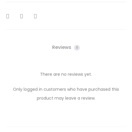
SHARE
Reviews
0
There are no reviews yet.
R
Only logged in customers who have purchased this
product may leave a review.
e
v
i