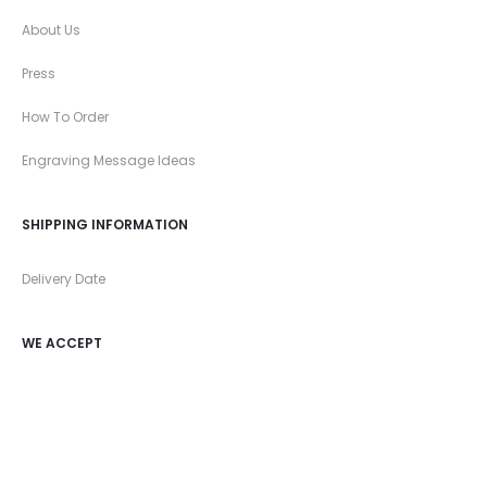
About Us
Press
How To Order
Engraving Message Ideas
SHIPPING INFORMATION
Delivery Date
WE ACCEPT