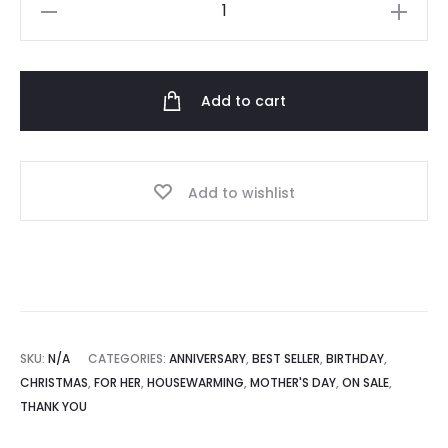
Personalised
Thermos
RM270.00
Flask
(450ml)
Add to cart
quantity
Add to wishlist
SKU:
N/A
CATEGORIES:
ANNIVERSARY
,
BEST SELLER
,
BIRTHDAY
,
CHRISTMAS
,
FOR HER
,
HOUSEWARMING
,
MOTHER'S DAY
,
ON SALE
,
THANK YOU