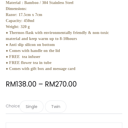
Material :
Bamboo / 304 Stainless Steel
Dimensions:
Razor: 17.5cm x 7cm
Capacity: 450ml
Weight:
320 g
● Thermos flask with environmentally friendly & non-toxic
material and keep warm up to 8-10hours
● Anti slip silicon on bottom
● Comes with handle on the lid
● FREE tea infuser
● FREE flower tea in tube
● Comes with gift box and message card
Price
RM
138.00
–
RM
270.00
range:
Choice
Single
Twin
RM138.00
through