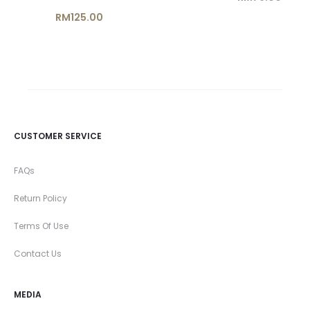
price
price
RM
125.00
is:
was:
RM69.00.
RM79.00.
CUSTOMER SERVICE
FAQs
Return Policy
Terms Of Use
Contact Us
MEDIA