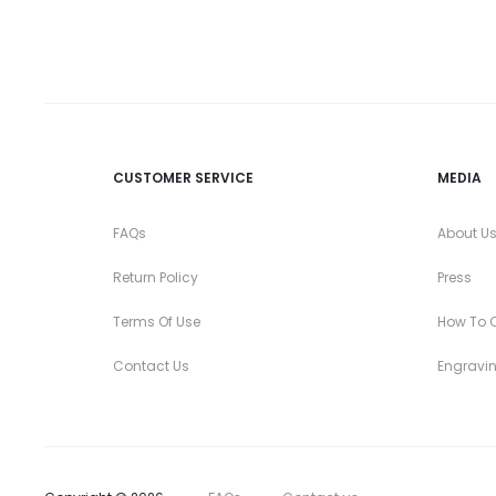
CUSTOMER SERVICE
MEDIA
FAQs
About U
Return Policy
Press
Terms Of Use
How To O
Contact Us
Engravi