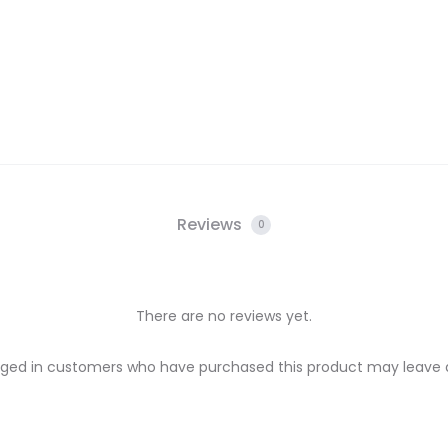
Reviews
0
There are no reviews yet.
gged in customers who have purchased this product may leave a