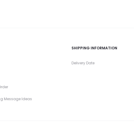
SHIPPING INFORMATION
s
Delivery Date
rder
ng Message Ideas