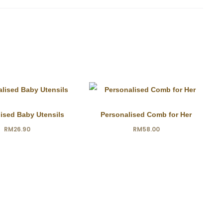
ised Baby Utensils
Personalised Comb for Her
RM
26.90
RM
58.00