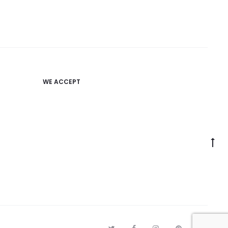
WE ACCEPT
Go
to
to