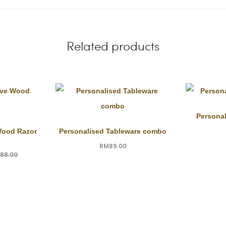
Related products
Personal
Wood Razor
Personalised Tableware combo
RM
89.00
188.00