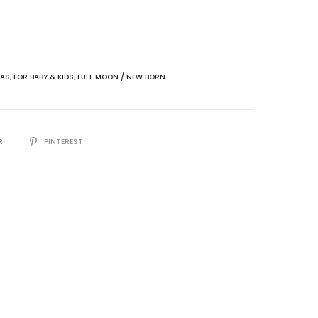
MAS
,
FOR BABY & KIDS
,
FULL MOON / NEW BORN
R
PINTEREST