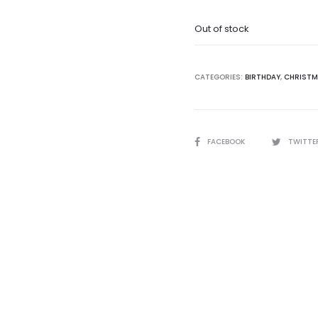
Out of stock
CATEGORIES:
BIRTHDAY
,
CHRIST
SHARE
FACEBOOK
TWITTE