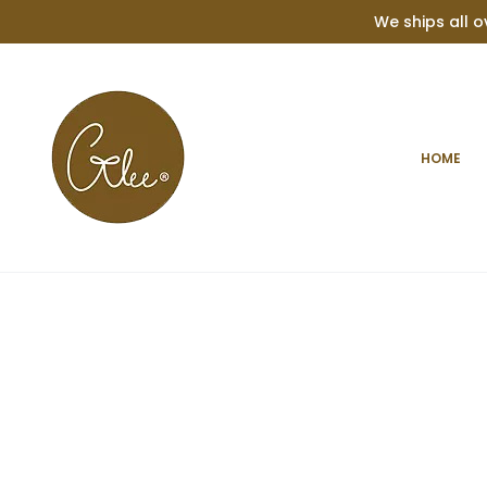
We ships all o
Home
Occasion
Birthday
Personalised Baby Teether
HOME