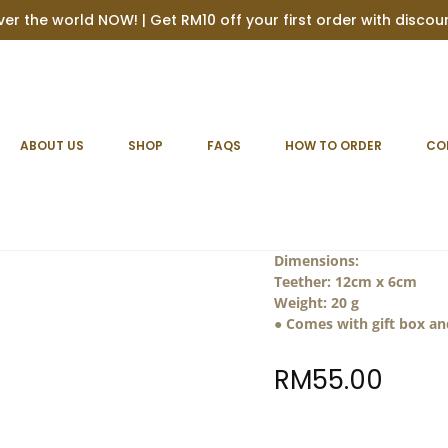
ver the world NOW! | Get RM10 off your first order with disco
ABOUT US
SHOP
FAQS
HOW TO ORDER
CO
Personalise
Material :
Silicone + Wood
toxic material. Complies
Dimensions:
Teether: 12cm x 6cm
Weight:
20 g
● Comes with gift box a
RM
55.00