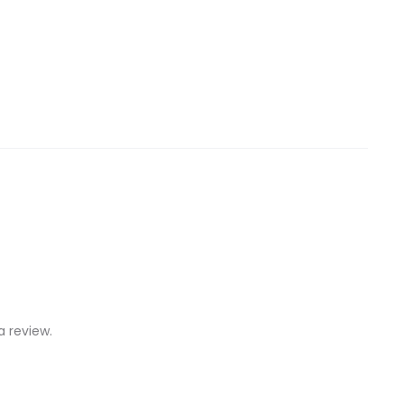
 review.