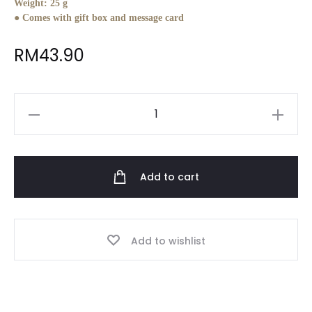
Weight:
25 g
● Comes with gift box and message card
RM
43.90
Personalised
Keychain
cum
Phone
Add to cart
Holder
quantity
Add to wishlist