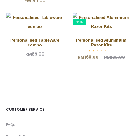
RM
150.00
11%
Personalised Tableware
Personalised Aluminium
combo
Razor Kits
RM
89.00
Current
Original
Rated
RM
168.00
RM
188.00
5.00
out of
price
price
5
is:
was:
RM168.00.
RM188.00.
CUSTOMER SERVICE
FAQs