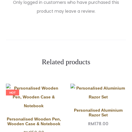
R
Only logged in customers who have purchased this
product may leave a review.
e
v
i
e
w
Related products
s
HOT
Personalised Aluminium
Razor Set
Personalised Wooden Pen,
RM
178.00
Wooden Case & Notebook