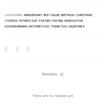
CATEGORIES:
ANNIVERSARY
,
BEST SELLER
,
BIRTHDAY
,
CHRISTMAS
,
COUPLES
,
FATHER'S DAY
,
FOR HER
,
FOR HIM
,
GRADUATION
,
HOUSEWARMING
,
MOTHER'S DAY
,
THANK YOU
,
VALENTINE'S
SHARE
Reviews
0
There are no reviews yet.