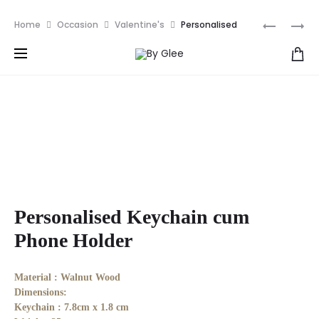
We ships all over the world NOW! | Get RM10 off your
Produ
PERSONA
PERSONA
Home
Occasion
Valentine's
Personalised
first order with discount code: NEW10
MIRROR
KEYCHIA
Keychain cum Phone Holder
naviga
Personalised Keychain cum
Phone Holder
Material :
Walnut Wood
Dimensions:
Keychain : 7.8cm x 1.8 cm