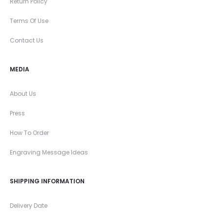
Return Policy
Terms Of Use
Contact Us
MEDIA
About Us
Press
How To Order
Engraving Message Ideas
SHIPPING INFORMATION
Delivery Date